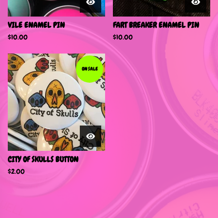
VILE ENAMEL PIN
FART BREAKER ENAMEL PIN
$
10.00
$
10.00
ON SALE
CITY OF SKULLS BUTTON
$
2.00