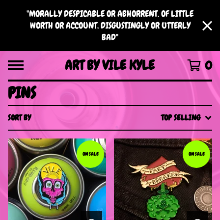
"MORALLY DESPICABLE OR ABHORRENT. OF LITTLE
WORTH OR ACCOUNT. DISGUSTINGLY OR UTTERLY
BAD"
ART BY VILE KYLE
0
PINS
SORT BY
TOP SELLING
ON SALE
ON SALE