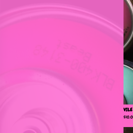
VILE
$
10.