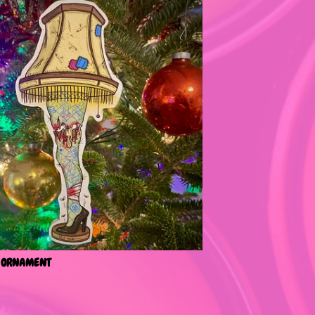
 ORNAMENT