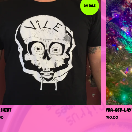
ON SALE
 SHIRT
FRA-GEE-LAY
00
$
10.00