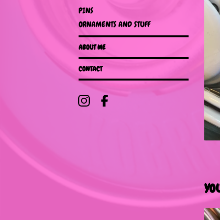
PINS
ORNAMENTS AND STUFF
ABOUT ME
CONTACT
YO