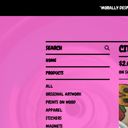
"MORALLY DESP
SEARCH
CI
HOME
$
2
ON S
PRODUCTS
ALL
ORIGINAL ARTWORK
PRINTS ON WOOD
APPAREL
STICKERS
MAGNETS