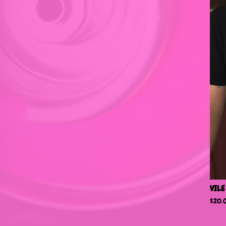
VILE
$
20.