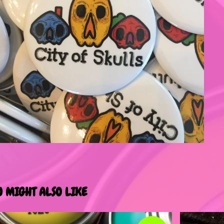
U MIGHT ALSO LIKE