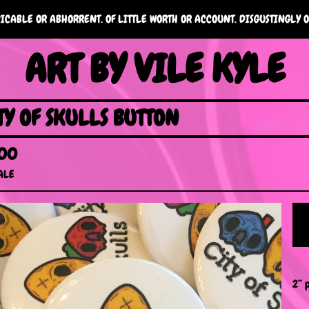
ICABLE OR ABHORRENT. OF LITTLE WORTH OR ACCOUNT. DISGUSTINGLY O
ART BY VILE KYLE
TY OF SKULLS BUTTON
.00
ALE
2” 