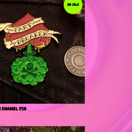
ON SALE
R ENAMEL PIN