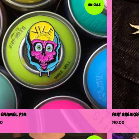
ON SALE
 ENAMEL PIN
FART BREAKE
00
$
10.00