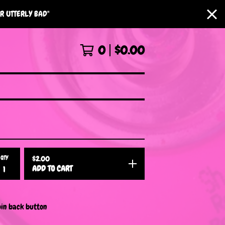
R UTTERLY BAD"
0
$
0.00
QTY
$
2.00
ADD TO CART
pin back button