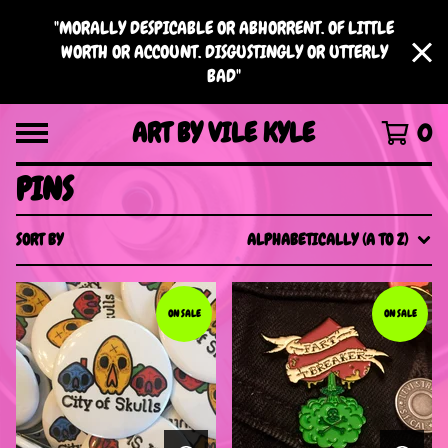
"MORALLY DESPICABLE OR ABHORRENT. OF LITTLE
WORTH OR ACCOUNT. DISGUSTINGLY OR UTTERLY
BAD"
ART BY VILE KYLE
0
PINS
SORT BY
ALPHABETICALLY (A TO Z)
ON SALE
ON SALE