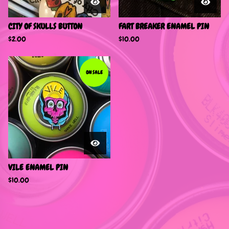
CITY OF SKULLS BUTTON
FART BREAKER ENAMEL PIN
$
2.00
$
10.00
ON SALE
VILE ENAMEL PIN
$
10.00