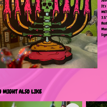
Sev
It'
MET
3.5
Res
Mad
Sign
U MIGHT ALSO LIKE