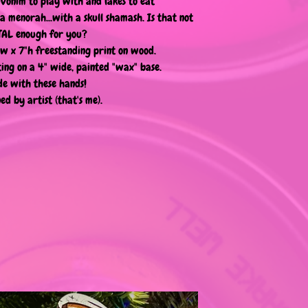
ivonim to play with and lakes to eat"
s a menorah...with a skull shamash. Is that not
AL enough for you?
"w x 7"h freestanding print on wood.
ting on a 4" wide, painted "wax" base.
e with these hands!
ed by artist (that's me).