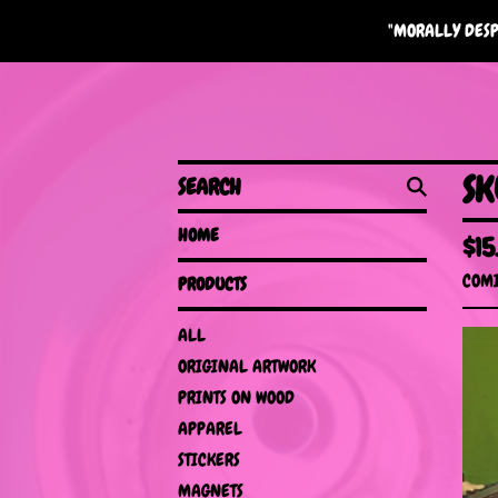
"MORALLY DESP
SEARCH
SK
HOME
$
15
COMI
PRODUCTS
ALL
ORIGINAL ARTWORK
PRINTS ON WOOD
APPAREL
STICKERS
MAGNETS