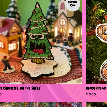
COMING
SOON
TERSHNITZEL ON THE SHELF
GINGERDEAD
00
$
10.00