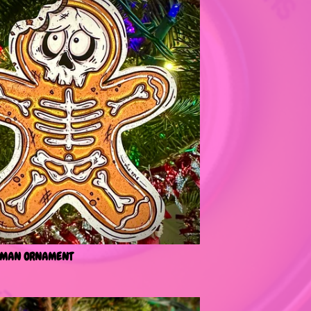
 MAN ORNAMENT