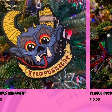
MPUS ORNAMENT
PLAGUE DOCT
00
$
10.00