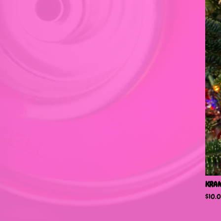
KRA
$
10.