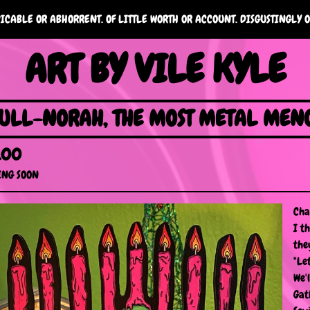
ICABLE OR ABHORRENT. OF LITTLE WORTH OR ACCOUNT. DISGUSTINGLY O
ART BY VILE KYLE
ULL-NORAH, THE MOST METAL MEN
.00
NG SOON
Cha
I t
the
"Le
We'
Gat