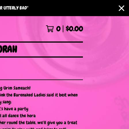
R UTTERLY BAD"
0
$
0.00
ORAH
g Urim Sameach!
hink the Barenaked Ladies said it best when
y sang:
t's have a party
ll all dance the hora
her round the table, we'll give you a treat