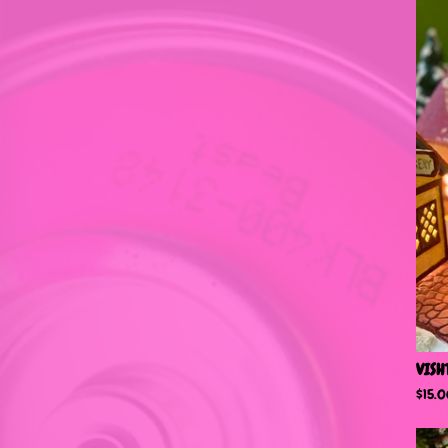
VISH
$
15.