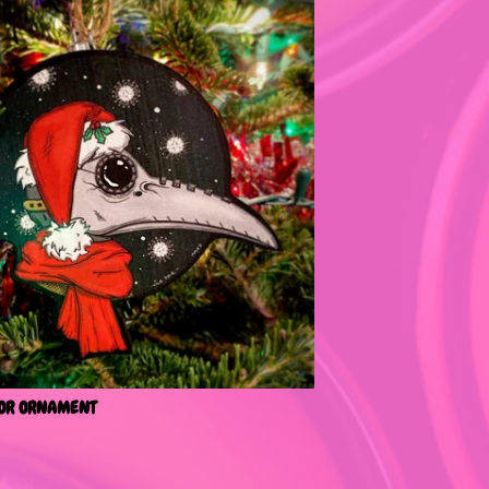
OR ORNAMENT