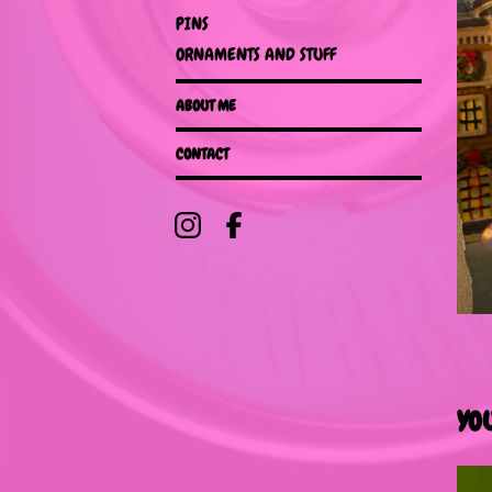
PINS
ORNAMENTS AND STUFF
ABOUT ME
CONTACT
YO