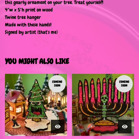
this gnarly ornament on your tree. Treat yourself!
4"w x 5"h print on wood
Twine tree hanger
Made with these hands!
Signed by artist (that's me)
YOU MIGHT ALSO LIKE
COMING
COMING
SOON
SOON