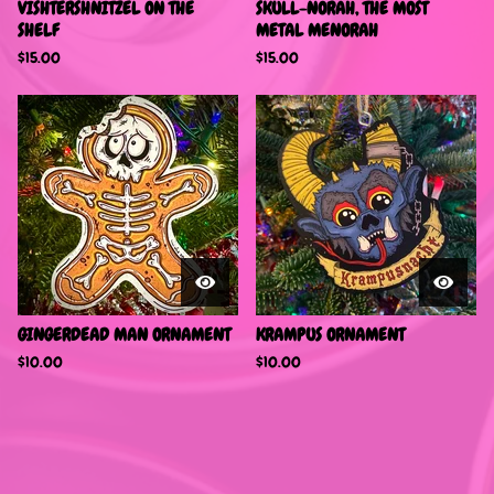
VISHTERSHNITZEL ON THE
SKULL-NORAH, THE MOST
SHELF
METAL MENORAH
$
15.00
$
15.00
GINGERDEAD MAN ORNAMENT
KRAMPUS ORNAMENT
$
10.00
$
10.00