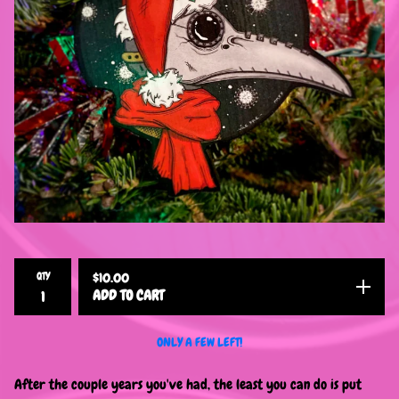
QTY
$
10.00
ADD TO CART
ONLY A FEW LEFT!
After the couple years you've had, the least you can do is put