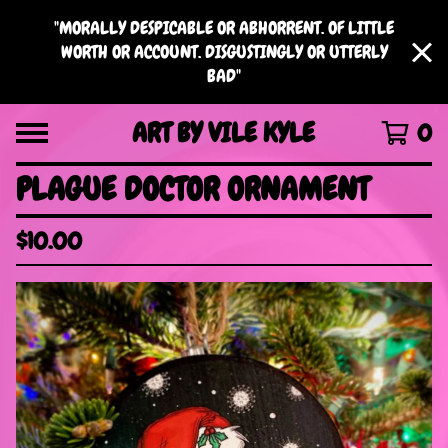
"MORALLY DESPICABLE OR ABHORRENT. OF LITTLE
WORTH OR ACCOUNT. DISGUSTINGLY OR UTTERLY
BAD"
ART BY VILE KYLE
0
PLAGUE DOCTOR ORNAMENT
$
10.00