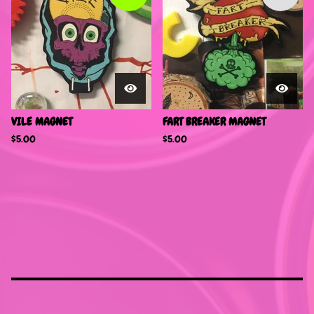
VILE MAGNET
FART BREAKER MAGNET
$
5.00
$
5.00