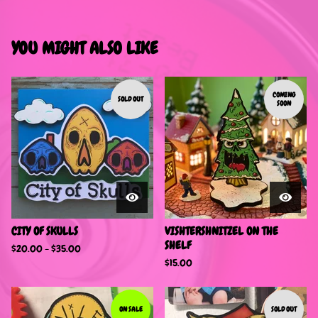
YOU MIGHT ALSO LIKE
COMING
SOLD OUT
SOON
CITY OF SKULLS
VISHTERSHNITZEL ON THE
SHELF
$
20.00 -
$
35.00
$
15.00
ON SALE
SOLD OUT