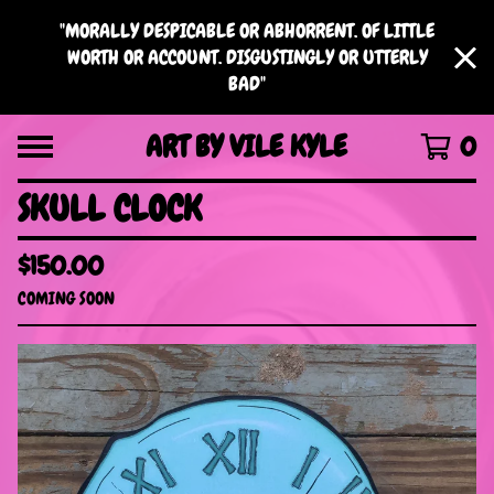
"MORALLY DESPICABLE OR ABHORRENT. OF LITTLE
WORTH OR ACCOUNT. DISGUSTINGLY OR UTTERLY
BAD"
ART BY VILE KYLE
0
SKULL CLOCK
$
150.00
COMING SOON