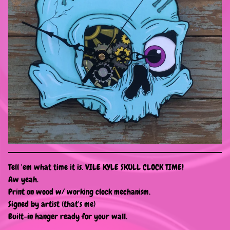
Tell 'em what time it is. VILE KYLE SKULL CLOCK TIME!
Aw yeah.
Print on wood w/ working clock mechanism.
Signed by artist (that's me)
Built-in hanger ready for your wall.