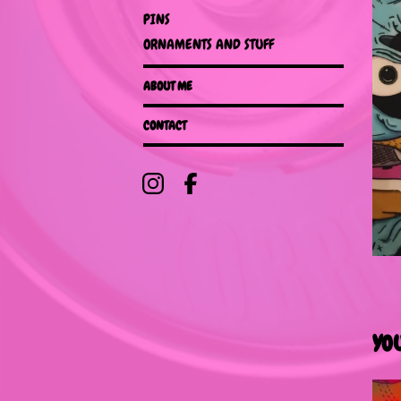
PINS
ORNAMENTS AND STUFF
ABOUT ME
CONTACT
YO