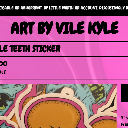
ICABLE OR ABHORRENT. OF LITTLE WORTH OR ACCOUNT. DISGUSTINGLY O
ART BY VILE KYLE
LE TEETH STICKER
.00
ALE
3” v
Fre