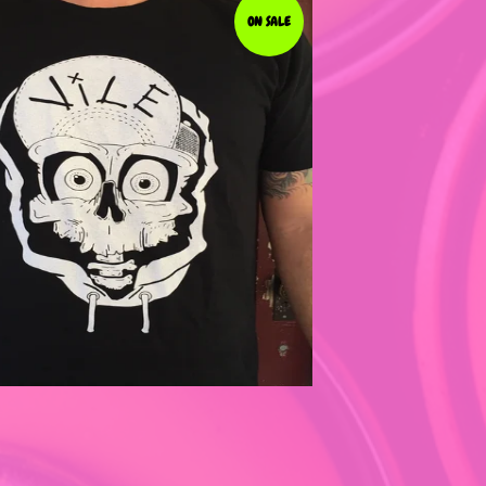
ON SALE