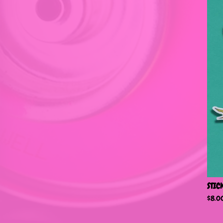
STIC
$
8.0