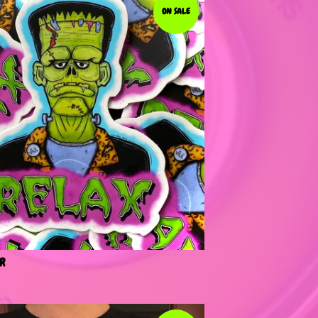
ON SALE
R