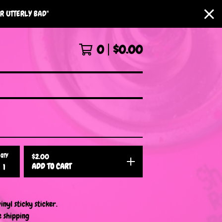
R UTTERLY BAD"
0
$
0.00
QTY
$
2.00
ADD TO CART
inyl sticky sticker.
e shipping