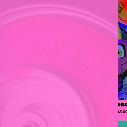
HOLO
$
3.0