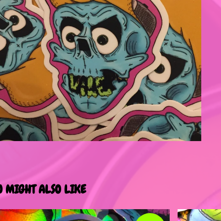
U MIGHT ALSO LIKE