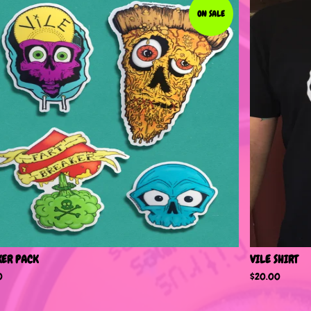
ON SALE
KER PACK
VILE SHIRT
0
$
20.00