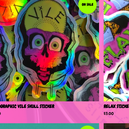
ON SALE
GRAPHIC VILE SKULL STICKER
RELAX STICKE
0
$
3.00