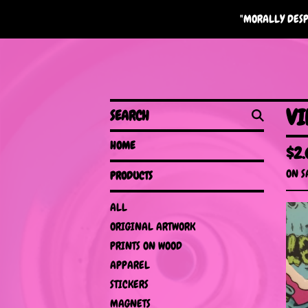
"MORALLY DESP
SEARCH
VI
HOME
$
2
ON S
PRODUCTS
ALL
ORIGINAL ARTWORK
PRINTS ON WOOD
APPAREL
STICKERS
MAGNETS