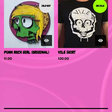
SOLD OUT
ON SALE
PUNK ROCK GIRL (ORIGINAL)
VILE SHIRT
$
1.00
$
20.00