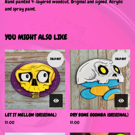
Hand painted 4-layered woodcut. Original and signed. Acrylic
and spray paint.
YOU MIGHT ALSO LIKE
SOLD OUT
SOLD OUT
LET IT MELLOW (ORIGINAL)
DRY BONE GOOMBA (ORIGINAL)
$
1.00
$
1.00