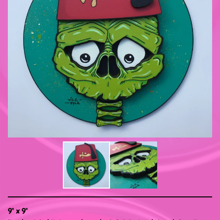
9" x 9"