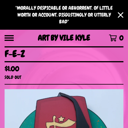
"MORALLY DESPICABLE OR ABHORRENT. OF LITTLE
WORTH OR ACCOUNT. DISGUSTINGLY OR UTTERLY
BAD"
ART BY VILE KYLE
0
F-E-Z
$
1.00
SOLD OUT